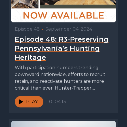
Episode 48
•
September 04, 2024
Episode 48: R3-Preserving
Pennsylvania’s Hunting
Heritage
With participation numbers trending
downward nationwide, efforts to recruit,
retain, and reactivate hunters are more
critical than ever. Hunter-Trapper
Education and Outreach Division Chief...
PLAY
01:04:13