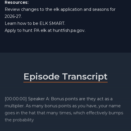
Resources:
Review changes to the elk application and seasons for
2026-27.
Learn how to be
ELK SMART
.
Apply to hunt PA elk at
huntfish.pa.gov
.
Episode Transcript