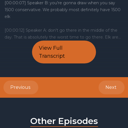
View Full
Transcript
Previous
Next
Other Episodes