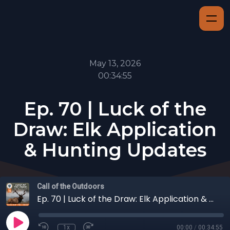
May 13, 2026
00:34:55
Ep. 70 | Luck of the
Draw: Elk Application
& Hunting Updates
Call of the Outdoors
Ep. 70 | Luck of the Draw: Elk Application & Hunting Updates
1x
00:00
/
00:34:55