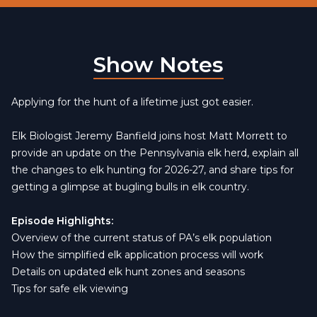
Show Notes
Applying for the hunt of a lifetime just got easier.
Elk Biologist Jeremy Banfield joins host Matt Morrett to
provide an update on the Pennsylvania elk herd, explain all
the changes to elk hunting for 2026-27, and share tips for
getting a glimpse at bugling bulls in elk country.
Episode Highlights:
Overview of the current status of PA’s elk population
How the simplified elk application process will work
Details on updated elk hunt zones and seasons
Tips for safe elk viewing