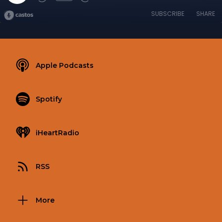
SUBSCRIBE
SHARE
Apple Podcasts
Spotify
iHeartRadio
RSS
More