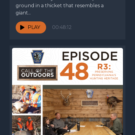
ground in a thicket that resembles a
giant...
PLAY
00:48:12