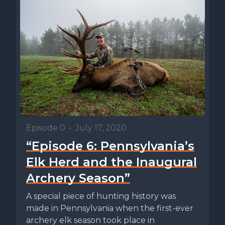
Episode 0
•
July 17, 2020
“Episode 6: Pennsylvania’s
Elk Herd and the Inaugural
Archery Season”
A special piece of hunting history was
made in Pennsylvania when the first-ever
archery elk season took place in