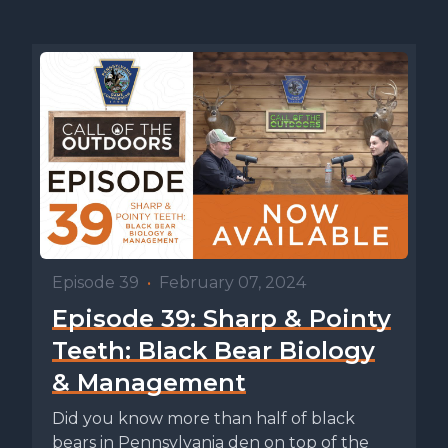
Episode 39
•
February 07, 2024
Episode 39: Sharp & Pointy
Teeth: Black Bear Biology
& Management
Did you know more than half of black
bears in Pennsylvania den on top of the